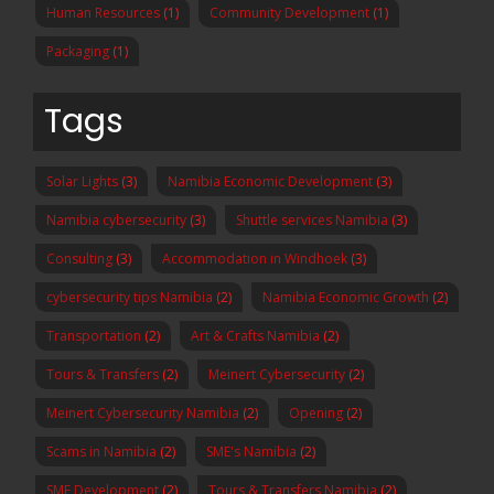
Human Resources
(1)
Community Development
(1)
Packaging
(1)
Tags
Solar Lights
(3)
Namibia Economic Development
(3)
Namibia cybersecurity
(3)
Shuttle services Namibia
(3)
Consulting
(3)
Accommodation in Windhoek
(3)
cybersecurity tips Namibia
(2)
Namibia Economic Growth
(2)
Transportation
(2)
Art & Crafts Namibia
(2)
Tours & Transfers
(2)
Meinert Cybersecurity
(2)
Meinert Cybersecurity Namibia
(2)
Opening
(2)
Scams in Namibia
(2)
SME's Namibia
(2)
SME Development
(2)
Tours & Transfers Namibia
(2)