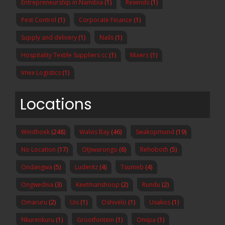
Entrepreneurship in Namibia
(1)
Rewinds
(1)
Pest Control
(1)
Corporate Finance
(1)
Supply and delivery
(1)
Nails
(1)
Hospitality Textile Suppliers cc
(1)
Mixers
(1)
Imex Logistics
(1)
Locations
Windhoek
(248)
Walvis Bay
(46)
Swakopmund
(19)
No Location
(17)
Otjiwarongo
(6)
Rehoboth
(5)
Ondangwa
(5)
Luderitz
(4)
Tsumeb
(4)
Ongwediva
(3)
Keetmanshoop
(2)
Rundu
(2)
Omaruru
(2)
Uis
(1)
Oshivelo
(1)
Usakos
(1)
Nkurenkuru
(1)
Grootfontein
(1)
Oniipa
(1)