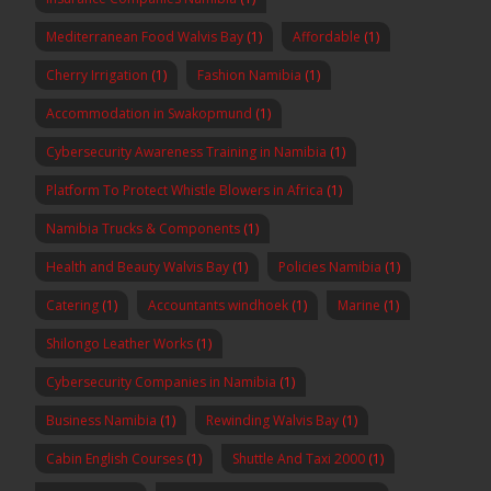
Mediterranean Food Walvis Bay
(1)
Affordable
(1)
Cherry Irrigation
(1)
Fashion Namibia
(1)
Accommodation in Swakopmund
(1)
Cybersecurity Awareness Training in Namibia
(1)
Platform To Protect Whistle Blowers in Africa
(1)
Namibia Trucks & Components
(1)
Health and Beauty Walvis Bay
(1)
Policies Namibia
(1)
Catering
(1)
Accountants windhoek
(1)
Marine
(1)
Shilongo Leather Works
(1)
Cybersecurity Companies in Namibia
(1)
Business Namibia
(1)
Rewinding Walvis Bay
(1)
Cabin English Courses
(1)
Shuttle And Taxi 2000
(1)