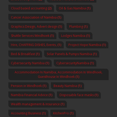
Cloud based accounting
(2)
Oil & Gas Namibia
(1)
Cancer Association of Namibia
(1)
Graphics Design, Advert design
(1)
Plumbing
(1)
Shuttle Services Windhoek
(1)
Lodges Namibia
(1)
Hire, CHAFFING DISHES, Events,
(1)
Project Hope Namibia
(1)
Bed & Breakfast
(1)
Solar Panels & Pumps Namibia
(1)
Cybersecurity Namibia
(1)
CybersecurityNamibia
(1)
Accommodation In Namibia, Accommodation In Windhoek,
Guesthouse In Windhoek
(1)
Pension in Windhoek
(1)
Beauty Namibia
(1)
Namibia Financial Advice
(1)
Disposable face masks
(1)
Wealth management & insurance
(1)
Accounting Business
(1)
KitchenPro
(1)