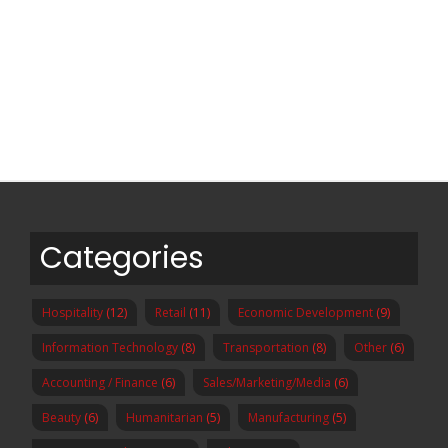
Categories
Hospitality
(12)
Retail
(11)
Economic Development
(9)
Information Technology
(8)
Transportation
(8)
Other
(6)
Accounting / Finance
(6)
Sales/Marketing/Media
(6)
Beauty
(6)
Humanitarian
(5)
Manufacturing
(5)