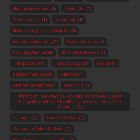
Namibia Investments
(1)
Private Chef
(1)
Water Suppliers
(1)
Accountants
(1)
Electrical engineering Walvis Bay
(1)
Leather Manufacturing
(1)
Namibia Business
(1)
Rewinding Namibia
(1)
North West University
(1)
Transportation
(1)
TradeLog Cargo
(1)
Security
(1)
Bag Manufacturing
(1)
BuildWise
(1)
Distribution Namibia
(1)
Decor Hire
(1)
#farm plot, near Windhoek, #Nature, # Peace and Quiet, #
Tranquility and Bush, # Beautiful Sunset, # Sunrise over the
Mountains
(1)
Accounting
(1)
Namibia Transfers
(1)
Outsourcing Sales / Marketing
(1)
Insurance Companies Namibia
(1)