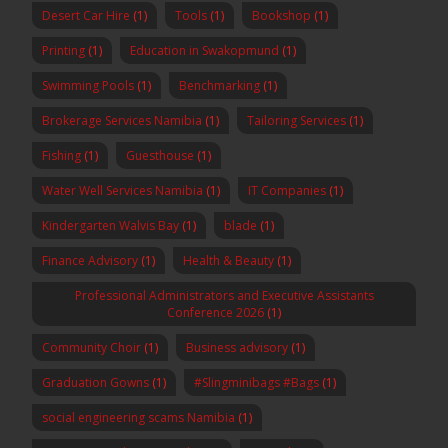
Desert Car Hire
(1)
Tools
(1)
Bookshop
(1)
Printing
(1)
Education in Swakopmund
(1)
Swimming Pools
(1)
Benchmarking
(1)
Brokerage Services Namibia
(1)
Tailoring Services
(1)
Fishing
(1)
Guesthouse
(1)
Water Well Services Namibia
(1)
IT Companies
(1)
Kindergarten Walvis Bay
(1)
blade
(1)
Finance Advisory
(1)
Health & Beauty
(1)
Professional Administrators and Executive Assistants
Conference 2026
(1)
Community Choir
(1)
Business advisory
(1)
Graduation Gowns
(1)
#Slingminibags #Bags
(1)
social engineering scams Namibia
(1)