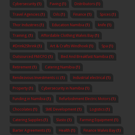
Cybersecurity
(1)
Paving
(1)
Distributors
(1)
Travel Agencies
(1)
Oils
(1)
Finance
(1)
Spices
(1)
Thor Industries
(1)
Education Namibia
(1)
knife
(1)
Training,
(1)
Affordable Clothing Walvis Bay
(1)
#Drink2Shrink
(1)
Art & Crafts Windhoek
(1)
Spa
(1)
Outsourced FM/CFO
(1)
Bed And Breakfast Namibia
(1)
Retirement
(1)
Catering Namibia
(1)
Rendezvous Investments cc
(1)
Industrial electrical
(1)
Property
(1)
Cybersecurity in Namibia
(1)
Funding in Namibia
(1)
Refurbishment Electric Motors
(1)
Chocolates
(1)
SME Development
(1)
Logistics
(1)
Catering Supplies
(1)
Slasto
(1)
Farming Equipment
(1)
Barter Agreements
(1)
Health
(1)
Finance Walvis Bay
(1)