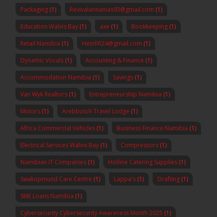
Packaging
(1)
Revivalannanias93@gmail.com
(1)
Education Walvis Bay
(1)
axe
(1)
Bookkeeping
(1)
Retail Namibia
(1)
Heinfifi24@gmail.com
(1)
Dynamic Vocals
(1)
Accounting & Finance
(1)
Accommodation Namibia
(1)
Savings
(1)
Van Wyk Realtors
(1)
Entrepreneurship Namibia
(1)
Motors
(1)
Arebbusch Travel Lodge
(1)
Africa Commercial Vehicles
(1)
Business Finance Namibia
(1)
Electrical Services Walvis Bay
(1)
Compressors
(1)
Namibian IT Companies
(1)
Hotline Catering Supplies
(1)
Swakopmund Care Centre
(1)
Lappa's
(1)
Drafting
(1)
SME Loans Namibia
(1)
Cybersecurity Cybersecurity Awareness Month 2025
(1)