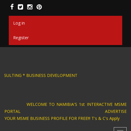
Skip
to
main
content
Log in
Register
SIGN * BUSINESS CONSULTING * BUSINESS DEV
WELCOME TO NAMIBIA'S 1st INTERACTIVE MSME
PORTAL ADVERTISE
YOUR MSME BUSINESS PROFILE FOR FREE!!! T's & C's Apply