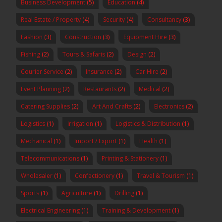
Business Development
(5)
Education
(4)
Real Estate / Property
(4)
Security
(4)
Consultancy
(3)
Fashion
(3)
Construction
(3)
Equipment Hire
(3)
Fishing
(2)
Tours & Safaris
(2)
Design
(2)
Courier Service
(2)
Insurance
(2)
Car Hire
(2)
Event Planning
(2)
Restaurants
(2)
Medical
(2)
Catering Supplies
(2)
Art And Crafts
(2)
Electronics
(2)
Logistics
(1)
Irrigation
(1)
Logistics & Distribution
(1)
Mechanical
(1)
Import / Export
(1)
Health
(1)
Telecommunications
(1)
Printing & Stationery
(1)
Wholesaler
(1)
Confectionery
(1)
Travel & Tourism
(1)
Sports
(1)
Agriculture
(1)
Drilling
(1)
Electrical Engineering
(1)
Training & Development
(1)