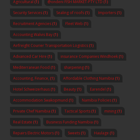
Agricultural
(1)
@ondeni FISH MARKET-PTY LTD
(1)
Security Services
(1)
Sealing of roofs
(1)
Importers
(1)
Recruitment Agencies
(1)
Fleet Web
(1)
Accounting Walvis Bay
(1)
Airfreight Courier Transportation Logistics
(1)
Advanced Car Hire
(1)
insurance Companies Windhoek
(1)
Mediterranean Food
(1)
sharpening
(1)
Accounting, Finance,
(1)
Affordable Clothing Namibia
(1)
Hotel Schweizerhaus
(1)
Beauty
(1)
Earendel
(1)
Accommodation Swakopmund
(1)
Namibia Policies
(1)
Private Chef Namibia
(1)
Tactical Sports
(1)
mining
(1)
Real Estate
(1)
Business Funding Namibia
(1)
Repairs Electric Motors
(1)
Sweets
(1)
Haulage
(1)