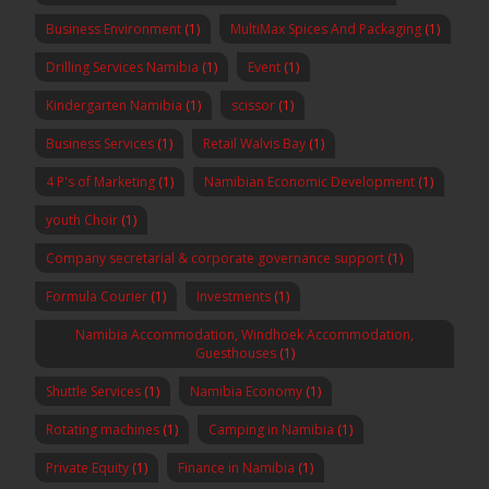
Business Environment
(1)
MultiMax Spices And Packaging
(1)
Drilling Services Namibia
(1)
Event
(1)
Kindergarten Namibia
(1)
scissor
(1)
Business Services
(1)
Retail Walvis Bay
(1)
4 P's of Marketing
(1)
Namibian Economic Development
(1)
youth Choir
(1)
Company secretarial & corporate governance support
(1)
Formula Courier
(1)
Investments
(1)
Namibia Accommodation, Windhoek Accommodation,
Guesthouses
(1)
Shuttle Services
(1)
Namibia Economy
(1)
Rotating machines
(1)
Camping in Namibia
(1)
Private Equity
(1)
Finance in Namibia
(1)