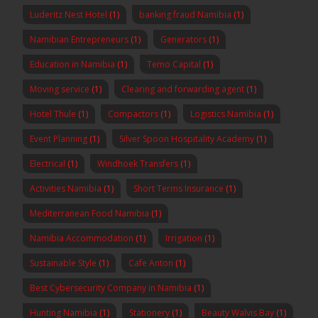
Luderitz Nest Hotel
(1)
banking fraud Namibia
(1)
Namibian Entrepreneurs
(1)
Generators
(1)
Education in Namibia
(1)
Temo Capital
(1)
Moving service
(1)
Clearing and forwarding agent
(1)
Hotel Thule
(1)
Compactors
(1)
Logistics Namibia
(1)
Event Planning
(1)
Silver Spoon Hospitality Academy
(1)
Electrical
(1)
Windhoek Transfers
(1)
Activities Namibia
(1)
Short Terms Insurance
(1)
Mediterranean Food Namibia
(1)
Namibia Accommodation
(1)
Irrigation
(1)
Sustainable Style
(1)
Cafe Anton
(1)
Best Cybersecurity Company in Namibia
(1)
Hunting Namibia
(1)
Stationery
(1)
Beauty Walvis Bay
(1)