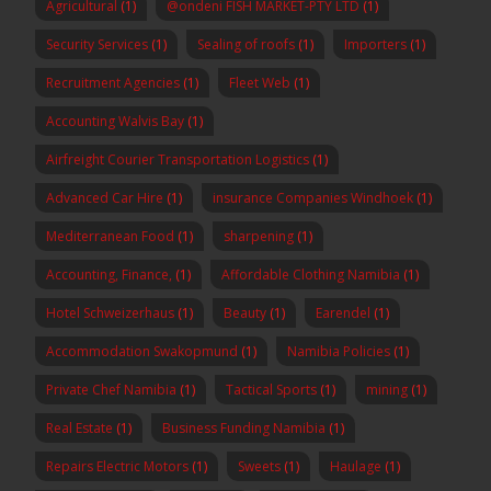
Agricultural
(1)
@ondeni FISH MARKET-PTY LTD
(1)
Security Services
(1)
Sealing of roofs
(1)
Importers
(1)
Recruitment Agencies
(1)
Fleet Web
(1)
Accounting Walvis Bay
(1)
Airfreight Courier Transportation Logistics
(1)
Advanced Car Hire
(1)
insurance Companies Windhoek
(1)
Mediterranean Food
(1)
sharpening
(1)
Accounting, Finance,
(1)
Affordable Clothing Namibia
(1)
Hotel Schweizerhaus
(1)
Beauty
(1)
Earendel
(1)
Accommodation Swakopmund
(1)
Namibia Policies
(1)
Private Chef Namibia
(1)
Tactical Sports
(1)
mining
(1)
Real Estate
(1)
Business Funding Namibia
(1)
Repairs Electric Motors
(1)
Sweets
(1)
Haulage
(1)