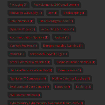
Packaging
(1)
Revivalannanias93@gmail.com
(1)
Education Walvis Bay
(1)
axe
(1)
Bookkeeping
(1)
Retail Namibia
(1)
Heinfifi24@gmail.com
(1)
Dynamic Vocals
(1)
Accounting & Finance
(1)
Accommodation Namibia
(1)
Savings
(1)
Van Wyk Realtors
(1)
Entrepreneurship Namibia
(1)
Motors
(1)
Arebbusch Travel Lodge
(1)
Africa Commercial Vehicles
(1)
Business Finance Namibia
(1)
Electrical Services Walvis Bay
(1)
Compressors
(1)
Namibian IT Companies
(1)
Hotline Catering Supplies
(1)
Swakopmund Care Centre
(1)
Lappa's
(1)
Drafting
(1)
SME Loans Namibia
(1)
Cybersecurity Cybersecurity Awareness Month 2025
(1)