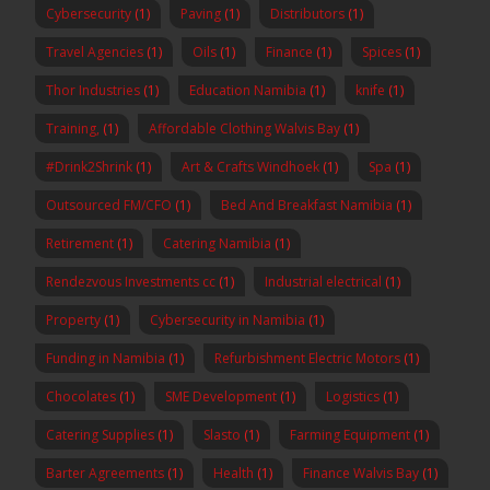
Cybersecurity
(1)
Paving
(1)
Distributors
(1)
Travel Agencies
(1)
Oils
(1)
Finance
(1)
Spices
(1)
Thor Industries
(1)
Education Namibia
(1)
knife
(1)
Training,
(1)
Affordable Clothing Walvis Bay
(1)
#Drink2Shrink
(1)
Art & Crafts Windhoek
(1)
Spa
(1)
Outsourced FM/CFO
(1)
Bed And Breakfast Namibia
(1)
Retirement
(1)
Catering Namibia
(1)
Rendezvous Investments cc
(1)
Industrial electrical
(1)
Property
(1)
Cybersecurity in Namibia
(1)
Funding in Namibia
(1)
Refurbishment Electric Motors
(1)
Chocolates
(1)
SME Development
(1)
Logistics
(1)
Catering Supplies
(1)
Slasto
(1)
Farming Equipment
(1)
Barter Agreements
(1)
Health
(1)
Finance Walvis Bay
(1)