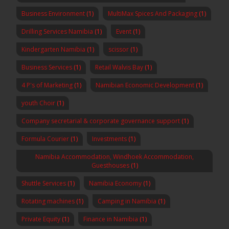
Business Environment
(1)
MultiMax Spices And Packaging
(1)
Drilling Services Namibia
(1)
Event
(1)
Kindergarten Namibia
(1)
scissor
(1)
Business Services
(1)
Retail Walvis Bay
(1)
4 P's of Marketing
(1)
Namibian Economic Development
(1)
youth Choir
(1)
Company secretarial & corporate governance support
(1)
Formula Courier
(1)
Investments
(1)
Namibia Accommodation, Windhoek Accommodation,
Guesthouses
(1)
Shuttle Services
(1)
Namibia Economy
(1)
Rotating machines
(1)
Camping in Namibia
(1)
Private Equity
(1)
Finance in Namibia
(1)