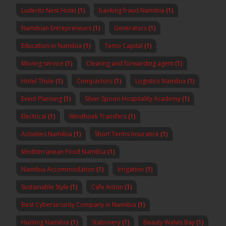
Luderitz Nest Hotel
(1)
banking fraud Namibia
(1)
Namibian Entrepreneurs
(1)
Generators
(1)
Education in Namibia
(1)
Temo Capital
(1)
Moving service
(1)
Clearing and forwarding agent
(1)
Hotel Thule
(1)
Compactors
(1)
Logistics Namibia
(1)
Event Planning
(1)
Silver Spoon Hospitality Academy
(1)
Electrical
(1)
Windhoek Transfers
(1)
Activities Namibia
(1)
Short Terms Insurance
(1)
Mediterranean Food Namibia
(1)
Namibia Accommodation
(1)
Irrigation
(1)
Sustainable Style
(1)
Cafe Anton
(1)
Best Cybersecurity Company in Namibia
(1)
Hunting Namibia
(1)
Stationery
(1)
Beauty Walvis Bay
(1)