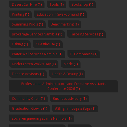
Desert Car Hire
(1)
Tools
(1)
Bookshop
(1)
Printing
(1)
Education in Swakopmund
(1)
Swimming Pools
(1)
Benchmarking
(1)
Brokerage Services Namibia
(1)
Tailoring Services
(1)
Fishing
(1)
Guesthouse
(1)
Water Well Services Namibia
(1)
IT Companies
(1)
Kindergarten Walvis Bay
(1)
blade
(1)
Finance Advisory
(1)
Health & Beauty
(1)
Professional Administrators and Executive Assistants
Conference 2026
(1)
Community Choir
(1)
Business advisory
(1)
Graduation Gowns
(1)
#Slingminibags #Bags
(1)
social engineering scams Namibia
(1)