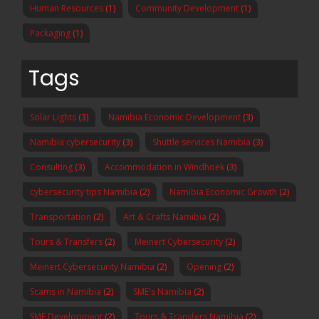
Human Resources
(1)
Community Development
(1)
Packaging
(1)
Tags
Solar Lights
(3)
Namibia Economic Development
(3)
Namibia cybersecurity
(3)
Shuttle services Namibia
(3)
Consulting
(3)
Accommodation in Windhoek
(3)
cybersecurity tips Namibia
(2)
Namibia Economic Growth
(2)
Transportation
(2)
Art & Crafts Namibia
(2)
Tours & Transfers
(2)
Meinert Cybersecurity
(2)
Meinert Cybersecurity Namibia
(2)
Opening
(2)
Scams in Namibia
(2)
SME's Namibia
(2)
SME Development
(2)
Tours & Transfers Namibia
(2)