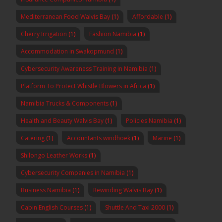
Mediterranean Food Walvis Bay
(1)
Affordable
(1)
Cherry Irrigation
(1)
Fashion Namibia
(1)
Accommodation in Swakopmund
(1)
Cybersecurity Awareness Training in Namibia
(1)
Platform To Protect Whistle Blowers in Africa
(1)
Namibia Trucks & Components
(1)
Health and Beauty Walvis Bay
(1)
Policies Namibia
(1)
Catering
(1)
Accountants windhoek
(1)
Marine
(1)
Shilongo Leather Works
(1)
Cybersecurity Companies in Namibia
(1)
Business Namibia
(1)
Rewinding Walvis Bay
(1)
Cabin English Courses
(1)
Shuttle And Taxi 2000
(1)