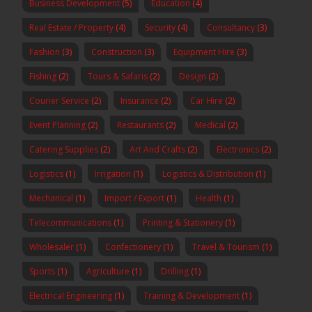
Business Development
(5)
Education
(4)
Real Estate / Property
(4)
Security
(4)
Consultancy
(3)
Fashion
(3)
Construction
(3)
Equipment Hire
(3)
Fishing
(2)
Tours & Safaris
(2)
Design
(2)
Courier Service
(2)
Insurance
(2)
Car Hire
(2)
Event Planning
(2)
Restaurants
(2)
Medical
(2)
Catering Supplies
(2)
Art And Crafts
(2)
Electronics
(2)
Logistics
(1)
Irrigation
(1)
Logistics & Distribution
(1)
Mechanical
(1)
Import / Export
(1)
Health
(1)
Telecommunications
(1)
Printing & Stationery
(1)
Wholesaler
(1)
Confectionery
(1)
Travel & Tourism
(1)
Sports
(1)
Agriculture
(1)
Drilling
(1)
Electrical Engineering
(1)
Training & Development
(1)