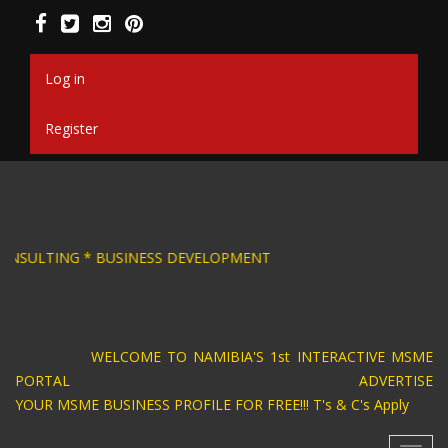
Skip
to
main
content
Log in
Register
DESIGN * BUSINESS CONSULTING * BUSINESS DE
WELCOME TO NAMIBIA'S 1st INTERACTIVE MSME
PORTAL ADVERTISE
YOUR MSME BUSINESS PROFILE FOR FREE!!! T's & C's Apply