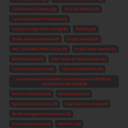
Cloud based accounting
(2)
Oil & Gas Namibia
(1)
Cancer Association of Namibia
(1)
Graphics Design, Advert design
(1)
Plumbing
(1)
Shuttle Services Windhoek
(1)
Lodges Namibia
(1)
Hire, CHAFFING DISHES, Events,
(1)
Project Hope Namibia
(1)
Bed & Breakfast
(1)
Solar Panels & Pumps Namibia
(1)
Cybersecurity Namibia
(1)
CybersecurityNamibia
(1)
Accommodation In Namibia, Accommodation In Windhoek,
Guesthouse In Windhoek
(1)
Pension in Windhoek
(1)
Beauty Namibia
(1)
Namibia Financial Advice
(1)
Disposable face masks
(1)
Wealth management & insurance
(1)
Accounting Business
(1)
KitchenPro
(1)