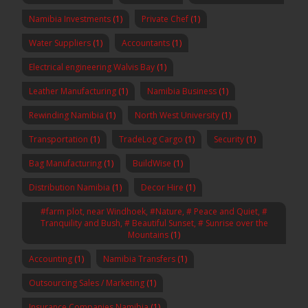
Namibia Investments
(1)
Private Chef
(1)
Water Suppliers
(1)
Accountants
(1)
Electrical engineering Walvis Bay
(1)
Leather Manufacturing
(1)
Namibia Business
(1)
Rewinding Namibia
(1)
North West University
(1)
Transportation
(1)
TradeLog Cargo
(1)
Security
(1)
Bag Manufacturing
(1)
BuildWise
(1)
Distribution Namibia
(1)
Decor Hire
(1)
#farm plot, near Windhoek, #Nature, # Peace and Quiet, #
Tranquility and Bush, # Beautiful Sunset, # Sunrise over the
Mountains
(1)
Accounting
(1)
Namibia Transfers
(1)
Outsourcing Sales / Marketing
(1)
Insurance Companies Namibia
(1)