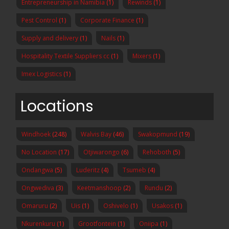
Entrepreneurship in Namibia
(1)
Rewinds
(1)
Pest Control
(1)
Corporate Finance
(1)
Supply and delivery
(1)
Nails
(1)
Hospitality Textile Suppliers cc
(1)
Mixers
(1)
Imex Logistics
(1)
Locations
Windhoek
(248)
Walvis Bay
(46)
Swakopmund
(19)
No Location
(17)
Otjiwarongo
(6)
Rehoboth
(5)
Ondangwa
(5)
Luderitz
(4)
Tsumeb
(4)
Ongwediva
(3)
Keetmanshoop
(2)
Rundu
(2)
Omaruru
(2)
Uis
(1)
Oshivelo
(1)
Usakos
(1)
Nkurenkuru
(1)
Grootfontein
(1)
Oniipa
(1)