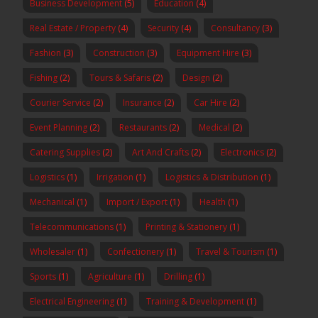
Business Development
(5)
Education
(4)
Real Estate / Property
(4)
Security
(4)
Consultancy
(3)
Fashion
(3)
Construction
(3)
Equipment Hire
(3)
Fishing
(2)
Tours & Safaris
(2)
Design
(2)
Courier Service
(2)
Insurance
(2)
Car Hire
(2)
Event Planning
(2)
Restaurants
(2)
Medical
(2)
Catering Supplies
(2)
Art And Crafts
(2)
Electronics
(2)
Logistics
(1)
Irrigation
(1)
Logistics & Distribution
(1)
Mechanical
(1)
Import / Export
(1)
Health
(1)
Telecommunications
(1)
Printing & Stationery
(1)
Wholesaler
(1)
Confectionery
(1)
Travel & Tourism
(1)
Sports
(1)
Agriculture
(1)
Drilling
(1)
Electrical Engineering
(1)
Training & Development
(1)