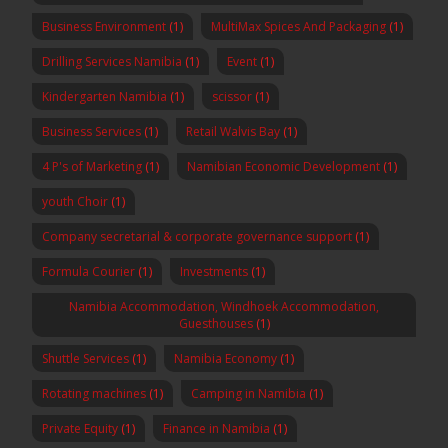
Business Environment
(1)
MultiMax Spices And Packaging
(1)
Drilling Services Namibia
(1)
Event
(1)
Kindergarten Namibia
(1)
scissor
(1)
Business Services
(1)
Retail Walvis Bay
(1)
4 P's of Marketing
(1)
Namibian Economic Development
(1)
youth Choir
(1)
Company secretarial & corporate governance support
(1)
Formula Courier
(1)
Investments
(1)
Namibia Accommodation, Windhoek Accommodation,
Guesthouses
(1)
Shuttle Services
(1)
Namibia Economy
(1)
Rotating machines
(1)
Camping in Namibia
(1)
Private Equity
(1)
Finance in Namibia
(1)