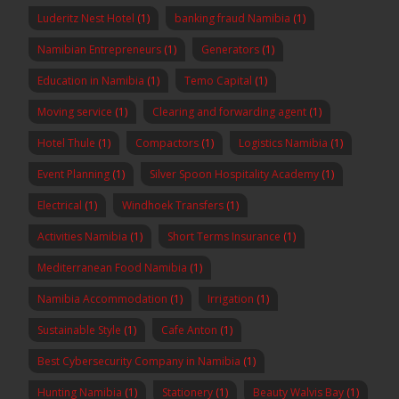
Luderitz Nest Hotel
(1)
banking fraud Namibia
(1)
Namibian Entrepreneurs
(1)
Generators
(1)
Education in Namibia
(1)
Temo Capital
(1)
Moving service
(1)
Clearing and forwarding agent
(1)
Hotel Thule
(1)
Compactors
(1)
Logistics Namibia
(1)
Event Planning
(1)
Silver Spoon Hospitality Academy
(1)
Electrical
(1)
Windhoek Transfers
(1)
Activities Namibia
(1)
Short Terms Insurance
(1)
Mediterranean Food Namibia
(1)
Namibia Accommodation
(1)
Irrigation
(1)
Sustainable Style
(1)
Cafe Anton
(1)
Best Cybersecurity Company in Namibia
(1)
Hunting Namibia
(1)
Stationery
(1)
Beauty Walvis Bay
(1)