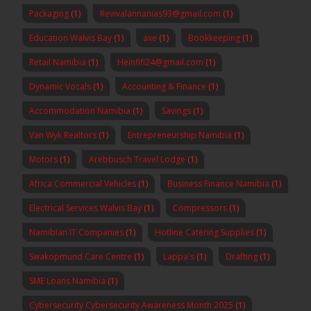
Packaging
(1)
Revivalannanias93@gmail.com
(1)
Education Walvis Bay
(1)
axe
(1)
Bookkeeping
(1)
Retail Namibia
(1)
Heinfifi24@gmail.com
(1)
Dynamic Vocals
(1)
Accounting & Finance
(1)
Accommodation Namibia
(1)
Savings
(1)
Van Wyk Realtors
(1)
Entrepreneurship Namibia
(1)
Motors
(1)
Arebbusch Travel Lodge
(1)
Africa Commercial Vehicles
(1)
Business Finance Namibia
(1)
Electrical Services Walvis Bay
(1)
Compressors
(1)
Namibian IT Companies
(1)
Hotline Catering Supplies
(1)
Swakopmund Care Centre
(1)
Lappa's
(1)
Drafting
(1)
SME Loans Namibia
(1)
Cybersecurity Cybersecurity Awareness Month 2025
(1)