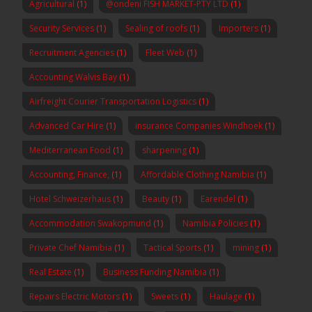
Agricultural
(1)
@ondeni FISH MARKET-PTY LTD
(1)
Security Services
(1)
Sealing of roofs
(1)
Importers
(1)
Recruitment Agencies
(1)
Fleet Web
(1)
Accounting Walvis Bay
(1)
Airfreight Courier Transportation Logistics
(1)
Advanced Car Hire
(1)
insurance Companies Windhoek
(1)
Mediterranean Food
(1)
sharpening
(1)
Accounting, Finance,
(1)
Affordable Clothing Namibia
(1)
Hotel Schweizerhaus
(1)
Beauty
(1)
Earendel
(1)
Accommodation Swakopmund
(1)
Namibia Policies
(1)
Private Chef Namibia
(1)
Tactical Sports
(1)
mining
(1)
Real Estate
(1)
Business Funding Namibia
(1)
Repairs Electric Motors
(1)
Sweets
(1)
Haulage
(1)