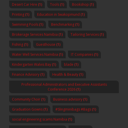
Desert Car Hire
(1)
Tools
(1)
Bookshop
(1)
Printing
(1)
Education in Swakopmund
(1)
Swimming Pools
(1)
Benchmarking
(1)
Brokerage Services Namibia
(1)
Tailoring Services
(1)
Fishing
(1)
Guesthouse
(1)
Water Well Services Namibia
(1)
IT Companies
(1)
Kindergarten Walvis Bay
(1)
blade
(1)
Finance Advisory
(1)
Health & Beauty
(1)
Professional Administrators and Executive Assistants
Conference 2026
(1)
Community Choir
(1)
Business advisory
(1)
Graduation Gowns
(1)
#Slingminibags #Bags
(1)
social engineering scams Namibia
(1)