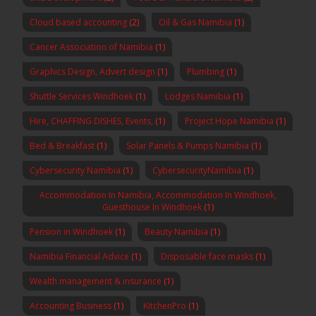
Cloud based accounting
(2)
Oil & Gas Namibia
(1)
Cancer Association of Namibia
(1)
Graphics Design, Advert design
(1)
Plumbing
(1)
Shuttle Services Windhoek
(1)
Lodges Namibia
(1)
Hire, CHAFFING DISHES, Events,
(1)
Project Hope Namibia
(1)
Bed & Breakfast
(1)
Solar Panels & Pumps Namibia
(1)
Cybersecurity Namibia
(1)
CybersecurityNamibia
(1)
Accommodation In Namibia, Accommodation In Windhoek,
Guesthouse In Windhoek
(1)
Pension in Windhoek
(1)
Beauty Namibia
(1)
Namibia Financial Advice
(1)
Disposable face masks
(1)
Wealth management & insurance
(1)
Accounting Business
(1)
KitchenPro
(1)