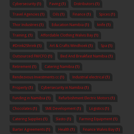
Cybersecurity
(1)
Paving
(1)
Distributors
(1)
Travel Agencies
(1)
Oils
(1)
Finance
(1)
Spices
(1)
Thor Industries
(1)
Education Namibia
(1)
knife
(1)
Training,
(1)
Affordable Clothing Walvis Bay
(1)
#Drink2Shrink
(1)
Art & Crafts Windhoek
(1)
Spa
(1)
Outsourced FM/CFO
(1)
Bed And Breakfast Namibia
(1)
Retirement
(1)
Catering Namibia
(1)
Rendezvous Investments cc
(1)
Industrial electrical
(1)
Property
(1)
Cybersecurity in Namibia
(1)
Funding in Namibia
(1)
Refurbishment Electric Motors
(1)
Chocolates
(1)
SME Development
(1)
Logistics
(1)
Catering Supplies
(1)
Slasto
(1)
Farming Equipment
(1)
Barter Agreements
(1)
Health
(1)
Finance Walvis Bay
(1)