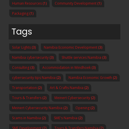
Human Resources
(1)
Community Development
(1)
Packaging
(1)
Tags
Solar Lights
(3)
Namibia Economic Development
(3)
Namibia cybersecurity
(3)
Shuttle services Namibia
(3)
Consulting
(3)
Accommodation in Windhoek
(3)
cybersecurity tips Namibia
(2)
Namibia Economic Growth
(2)
Transportation
(2)
Art & Crafts Namibia
(2)
Tours & Transfers
(2)
Meinert Cybersecurity
(2)
Meinert Cybersecurity Namibia
(2)
Opening
(2)
Scams in Namibia
(2)
SME's Namibia
(2)
SME Development
(2)
Tours & Transfers Namibia
(2)