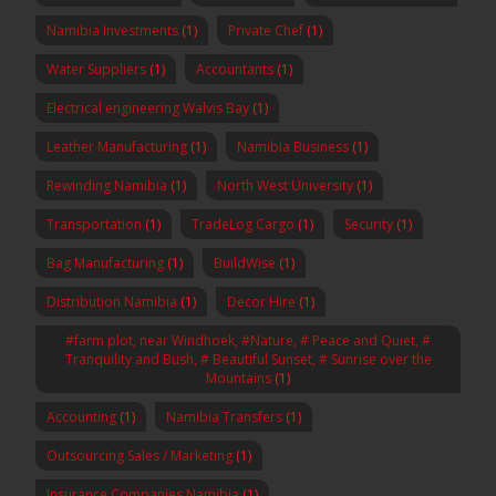
Namibia Investments
(1)
Private Chef
(1)
Water Suppliers
(1)
Accountants
(1)
Electrical engineering Walvis Bay
(1)
Leather Manufacturing
(1)
Namibia Business
(1)
Rewinding Namibia
(1)
North West University
(1)
Transportation
(1)
TradeLog Cargo
(1)
Security
(1)
Bag Manufacturing
(1)
BuildWise
(1)
Distribution Namibia
(1)
Decor Hire
(1)
#farm plot, near Windhoek, #Nature, # Peace and Quiet, #
Tranquility and Bush, # Beautiful Sunset, # Sunrise over the
Mountains
(1)
Accounting
(1)
Namibia Transfers
(1)
Outsourcing Sales / Marketing
(1)
Insurance Companies Namibia
(1)