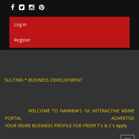
Skip
to
main
content
Log in
Register
SIGN * BUSINESS CONSULTING * BUSINESS DEV
WELCOME TO NAMIBIA'S 1st INTERACTIVE MSME
PORTAL ADVERTISE
YOUR MSME BUSINESS PROFILE FOR FREE!!! T's & C's Apply