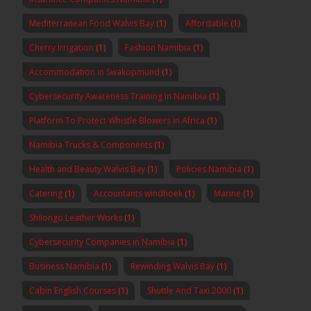
Mediterranean Food Walvis Bay
(1)
Affordable
(1)
Cherry Irrigation
(1)
Fashion Namibia
(1)
Accommodation in Swakopmund
(1)
Cybersecurity Awareness Training in Namibia
(1)
Platform To Protect Whistle Blowers in Africa
(1)
Namibia Trucks & Components
(1)
Health and Beauty Walvis Bay
(1)
Policies Namibia
(1)
Catering
(1)
Accountants windhoek
(1)
Marine
(1)
Shilongo Leather Works
(1)
Cybersecurity Companies in Namibia
(1)
Business Namibia
(1)
Rewinding Walvis Bay
(1)
Cabin English Courses
(1)
Shuttle And Taxi 2000
(1)