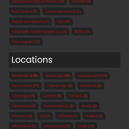
Entrepreneurship in Namibia
(1)
Rewinds
(1)
Pest Control
(1)
Corporate Finance
(1)
Supply and delivery
(1)
Nails
(1)
Hospitality Textile Suppliers cc
(1)
Mixers
(1)
Imex Logistics
(1)
Locations
Windhoek
(248)
Walvis Bay
(46)
Swakopmund
(19)
No Location
(17)
Otjiwarongo
(6)
Rehoboth
(5)
Ondangwa
(5)
Luderitz
(4)
Tsumeb
(4)
Ongwediva
(3)
Keetmanshoop
(2)
Rundu
(2)
Omaruru
(2)
Uis
(1)
Oshivelo
(1)
Usakos
(1)
Nkurenkuru
(1)
Grootfontein
(1)
Oniipa
(1)