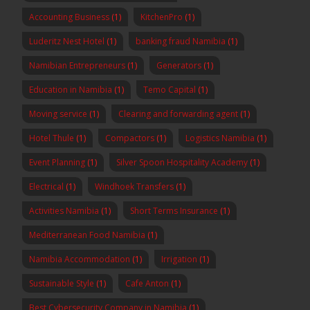
Accounting Business
(1)
KitchenPro
(1)
Luderitz Nest Hotel
(1)
banking fraud Namibia
(1)
Namibian Entrepreneurs
(1)
Generators
(1)
Education in Namibia
(1)
Temo Capital
(1)
Moving service
(1)
Clearing and forwarding agent
(1)
Hotel Thule
(1)
Compactors
(1)
Logistics Namibia
(1)
Event Planning
(1)
Silver Spoon Hospitality Academy
(1)
Electrical
(1)
Windhoek Transfers
(1)
Activities Namibia
(1)
Short Terms Insurance
(1)
Mediterranean Food Namibia
(1)
Namibia Accommodation
(1)
Irrigation
(1)
Sustainable Style
(1)
Cafe Anton
(1)
Best Cybersecurity Company in Namibia
(1)