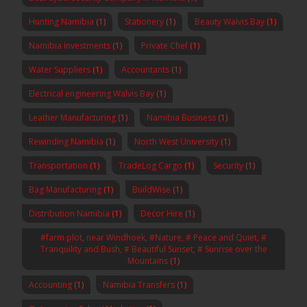
Hunting Namibia
(1)
Stationery
(1)
Beauty Walvis Bay
(1)
Namibia Investments
(1)
Private Chef
(1)
Water Suppliers
(1)
Accountants
(1)
Electrical engineering Walvis Bay
(1)
Leather Manufacturing
(1)
Namibia Business
(1)
Rewinding Namibia
(1)
North West University
(1)
Transportation
(1)
TradeLog Cargo
(1)
Security
(1)
Bag Manufacturing
(1)
BuildWise
(1)
Distribution Namibia
(1)
Decor Hire
(1)
#farm plot, near Windhoek, #Nature, # Peace and Quiet, #
Tranquility and Bush, # Beautiful Sunset, # Sunrise over the
Mountains
(1)
Accounting
(1)
Namibia Transfers
(1)