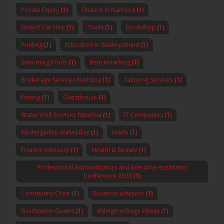
Private Equity
(1)
Finance in Namibia
(1)
Desert Car Hire
(1)
Tools
(1)
Bookshop
(1)
Printing
(1)
Education in Swakopmund
(1)
Swimming Pools
(1)
Benchmarking
(1)
Brokerage Services Namibia
(1)
Tailoring Services
(1)
Fishing
(1)
Guesthouse
(1)
Water Well Services Namibia
(1)
IT Companies
(1)
Kindergarten Walvis Bay
(1)
blade
(1)
Finance Advisory
(1)
Health & Beauty
(1)
Professional Administrators and Executive Assistants
Conference 2026
(1)
Community Choir
(1)
Business advisory
(1)
Graduation Gowns
(1)
#Slingminibags #Bags
(1)