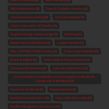
Scams in Namibia
(2)
SME's Namibia
(2)
SME Development
(2)
Tours & Transfers Namibia
(2)
Cloud based accounting
(2)
Oil & Gas Namibia
(1)
Cancer Association of Namibia
(1)
Graphics Design, Advert design
(1)
Plumbing
(1)
Shuttle Services Windhoek
(1)
Lodges Namibia
(1)
Hire, CHAFFING DISHES, Events,
(1)
Project Hope Namibia
(1)
Bed & Breakfast
(1)
Solar Panels & Pumps Namibia
(1)
Cybersecurity Namibia
(1)
CybersecurityNamibia
(1)
Accommodation In Namibia, Accommodation In Windhoek,
Guesthouse In Windhoek
(1)
Pension in Windhoek
(1)
Beauty Namibia
(1)
Namibia Financial Advice
(1)
Disposable face masks
(1)
Wealth management & insurance
(1)