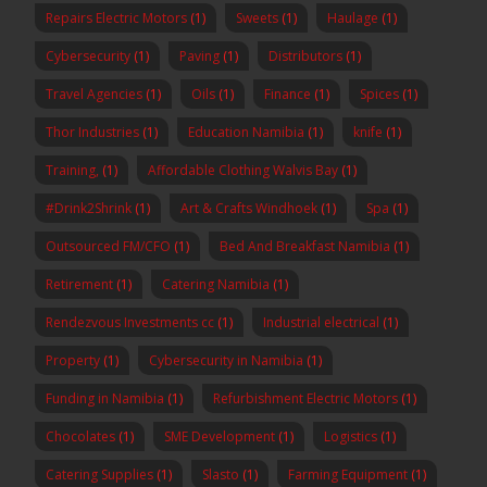
Repairs Electric Motors
(1)
Sweets
(1)
Haulage
(1)
Cybersecurity
(1)
Paving
(1)
Distributors
(1)
Travel Agencies
(1)
Oils
(1)
Finance
(1)
Spices
(1)
Thor Industries
(1)
Education Namibia
(1)
knife
(1)
Training,
(1)
Affordable Clothing Walvis Bay
(1)
#Drink2Shrink
(1)
Art & Crafts Windhoek
(1)
Spa
(1)
Outsourced FM/CFO
(1)
Bed And Breakfast Namibia
(1)
Retirement
(1)
Catering Namibia
(1)
Rendezvous Investments cc
(1)
Industrial electrical
(1)
Property
(1)
Cybersecurity in Namibia
(1)
Funding in Namibia
(1)
Refurbishment Electric Motors
(1)
Chocolates
(1)
SME Development
(1)
Logistics
(1)
Catering Supplies
(1)
Slasto
(1)
Farming Equipment
(1)