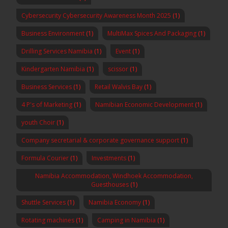
Cybersecurity Cybersecurity Awareness Month 2025
(1)
Business Environment
(1)
MultiMax Spices And Packaging
(1)
Drilling Services Namibia
(1)
Event
(1)
Kindergarten Namibia
(1)
scissor
(1)
Business Services
(1)
Retail Walvis Bay
(1)
4 P's of Marketing
(1)
Namibian Economic Development
(1)
youth Choir
(1)
Company secretarial & corporate governance support
(1)
Formula Courier
(1)
Investments
(1)
Namibia Accommodation, Windhoek Accommodation,
Guesthouses
(1)
Shuttle Services
(1)
Namibia Economy
(1)
Rotating machines
(1)
Camping in Namibia
(1)