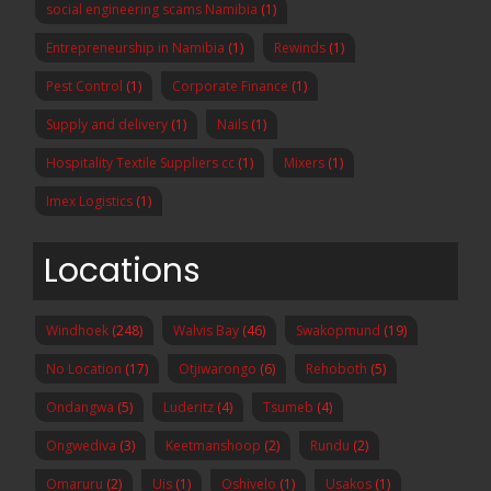
social engineering scams Namibia
(1)
Entrepreneurship in Namibia
(1)
Rewinds
(1)
Pest Control
(1)
Corporate Finance
(1)
Supply and delivery
(1)
Nails
(1)
Hospitality Textile Suppliers cc
(1)
Mixers
(1)
Imex Logistics
(1)
Locations
Windhoek
(248)
Walvis Bay
(46)
Swakopmund
(19)
No Location
(17)
Otjiwarongo
(6)
Rehoboth
(5)
Ondangwa
(5)
Luderitz
(4)
Tsumeb
(4)
Ongwediva
(3)
Keetmanshoop
(2)
Rundu
(2)
Omaruru
(2)
Uis
(1)
Oshivelo
(1)
Usakos
(1)