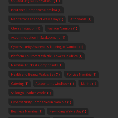
Outsourcing Sales / Marketing
(1)
Insurance Companies Namibia
(1)
Mediterranean Food Walvis Bay
(1)
Affordable
(1)
Cherry Irrigation
(1)
Fashion Namibia
(1)
Accommodation in Swakopmund
(1)
Cybersecurity Awareness Training in Namibia
(1)
Platform To Protect Whistle Blowers in Africa
(1)
Namibia Trucks & Components
(1)
Health and Beauty Walvis Bay
(1)
Policies Namibia
(1)
Catering
(1)
Accountants windhoek
(1)
Marine
(1)
Shilongo Leather Works
(1)
Cybersecurity Companies in Namibia
(1)
Business Namibia
(1)
Rewinding Walvis Bay
(1)