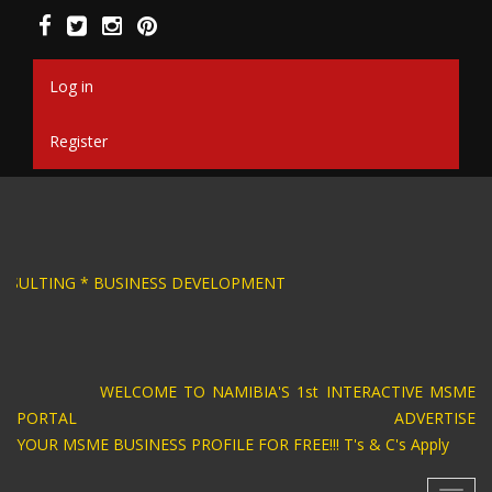
Skip
to
main
content
Log in
Register
SIGN * BUSINESS CONSULTING * BUSINESS DEV
WELCOME TO NAMIBIA'S 1st INTERACTIVE MSME
PORTAL ADVERTISE
YOUR MSME BUSINESS PROFILE FOR FREE!!! T's & C's Apply