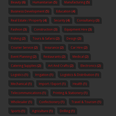
Beauty
(6)
Humanitarian
(5)
Manufacturing
(5)
Business Development
(5)
Education
(4)
Real Estate / Property
(4)
Security
(4)
Consultancy
(3)
Fashion
(3)
Construction
(3)
Equipment Hire
(3)
Fishing
(2)
Tours & Safaris
(2)
Design
(2)
Courier Service
(2)
Insurance
(2)
Car Hire
(2)
Event Planning
(2)
Restaurants
(2)
Medical
(2)
Catering Supplies
(2)
Art And Crafts
(2)
Electronics
(2)
Logistics
(1)
Irrigation
(1)
Logistics & Distribution
(1)
Mechanical
(1)
Import / Export
(1)
Health
(1)
Telecommunications
(1)
Printing & Stationery
(1)
Wholesaler
(1)
Confectionery
(1)
Travel & Tourism
(1)
Sports
(1)
Agriculture
(1)
Drilling
(1)