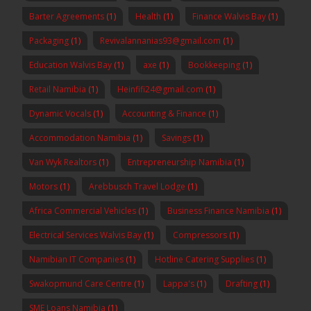
Barter Agreements
(1)
Health
(1)
Finance Walvis Bay
(1)
Packaging
(1)
Revivalannanias93@gmail.com
(1)
Education Walvis Bay
(1)
axe
(1)
Bookkeeping
(1)
Retail Namibia
(1)
Heinfifi24@gmail.com
(1)
Dynamic Vocals
(1)
Accounting & Finance
(1)
Accommodation Namibia
(1)
Savings
(1)
Van Wyk Realtors
(1)
Entrepreneurship Namibia
(1)
Motors
(1)
Arebbusch Travel Lodge
(1)
Africa Commercial Vehicles
(1)
Business Finance Namibia
(1)
Electrical Services Walvis Bay
(1)
Compressors
(1)
Namibian IT Companies
(1)
Hotline Catering Supplies
(1)
Swakopmund Care Centre
(1)
Lappa's
(1)
Drafting
(1)
SME Loans Namibia
(1)