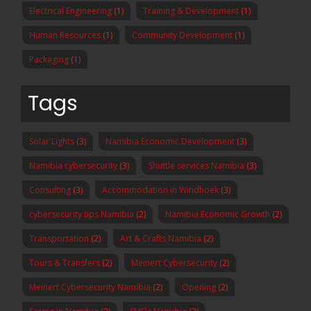
Electrical Engineering
(1)
Training & Development
(1)
Human Resources
(1)
Community Development
(1)
Packaging
(1)
Tags
Solar Lights
(3)
Namibia Economic Development
(3)
Namibia cybersecurity
(3)
Shuttle services Namibia
(3)
Consulting
(3)
Accommodation in Windhoek
(3)
cybersecurity tips Namibia
(2)
Namibia Economic Growth
(2)
Transportation
(2)
Art & Crafts Namibia
(2)
Tours & Transfers
(2)
Meinert Cybersecurity
(2)
Meinert Cybersecurity Namibia
(2)
Opening
(2)