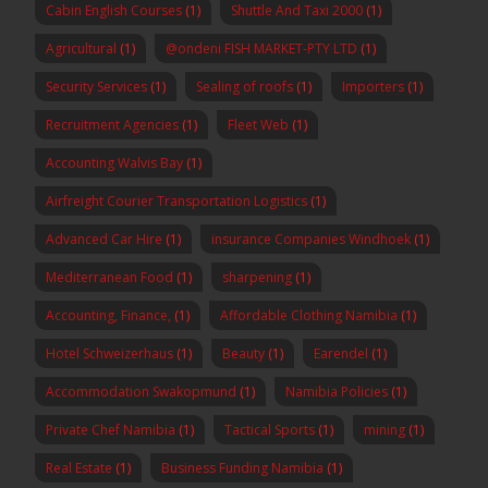
Cabin English Courses
(1)
Shuttle And Taxi 2000
(1)
Agricultural
(1)
@ondeni FISH MARKET-PTY LTD
(1)
Security Services
(1)
Sealing of roofs
(1)
Importers
(1)
Recruitment Agencies
(1)
Fleet Web
(1)
Accounting Walvis Bay
(1)
Airfreight Courier Transportation Logistics
(1)
Advanced Car Hire
(1)
insurance Companies Windhoek
(1)
Mediterranean Food
(1)
sharpening
(1)
Accounting, Finance,
(1)
Affordable Clothing Namibia
(1)
Hotel Schweizerhaus
(1)
Beauty
(1)
Earendel
(1)
Accommodation Swakopmund
(1)
Namibia Policies
(1)
Private Chef Namibia
(1)
Tactical Sports
(1)
mining
(1)
Real Estate
(1)
Business Funding Namibia
(1)