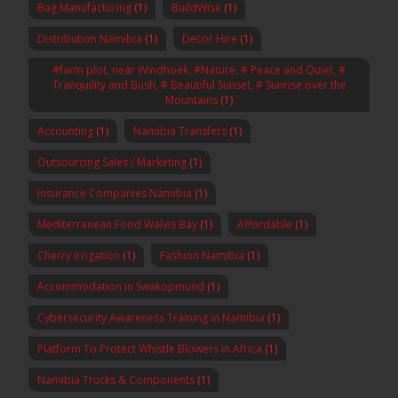
Bag Manufacturing
(1)
BuildWise
(1)
Distribution Namibia
(1)
Decor Hire
(1)
#farm plot, near Windhoek, #Nature, # Peace and Quiet, #
Tranquility and Bush, # Beautiful Sunset, # Sunrise over the
Mountains
(1)
Accounting
(1)
Namibia Transfers
(1)
Outsourcing Sales / Marketing
(1)
Insurance Companies Namibia
(1)
Mediterranean Food Walvis Bay
(1)
Affordable
(1)
Cherry Irrigation
(1)
Fashion Namibia
(1)
Accommodation in Swakopmund
(1)
Cybersecurity Awareness Training in Namibia
(1)
Platform To Protect Whistle Blowers in Africa
(1)
Namibia Trucks & Components
(1)