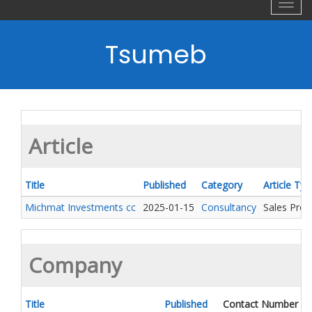
Toggl
navig
Tsumeb
Article
Title
Published
Category
Article Typ
Michmat Investments cc
2025-01-15
Consultancy
Sales Pro
Company
Title
Published
Contact Number