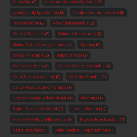
Consulting
(3)
Accommodation in Windhoek
(3)
cybersecurity tips Namibia
(2)
Namibia Economic Growth
(2)
Transportation
(2)
Art & Crafts Namibia
(2)
Tours & Transfers
(2)
Meinert Cybersecurity
(2)
Meinert Cybersecurity Namibia
(2)
Opening
(2)
Scams in Namibia
(2)
SME's Namibia
(2)
SME Development
(2)
Tours & Transfers Namibia
(2)
Cloud based accounting
(2)
Oil & Gas Namibia
(1)
Cancer Association of Namibia
(1)
Graphics Design, Advert design
(1)
Plumbing
(1)
Shuttle Services Windhoek
(1)
Lodges Namibia
(1)
Hire, CHAFFING DISHES, Events,
(1)
Project Hope Namibia
(1)
Bed & Breakfast
(1)
Solar Panels & Pumps Namibia
(1)