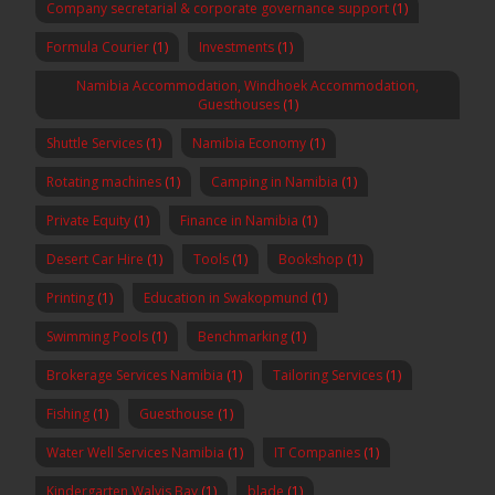
Company secretarial & corporate governance support
(1)
Formula Courier
(1)
Investments
(1)
Namibia Accommodation, Windhoek Accommodation,
Guesthouses
(1)
Shuttle Services
(1)
Namibia Economy
(1)
Rotating machines
(1)
Camping in Namibia
(1)
Private Equity
(1)
Finance in Namibia
(1)
Desert Car Hire
(1)
Tools
(1)
Bookshop
(1)
Printing
(1)
Education in Swakopmund
(1)
Swimming Pools
(1)
Benchmarking
(1)
Brokerage Services Namibia
(1)
Tailoring Services
(1)
Fishing
(1)
Guesthouse
(1)
Water Well Services Namibia
(1)
IT Companies
(1)
Kindergarten Walvis Bay
(1)
blade
(1)