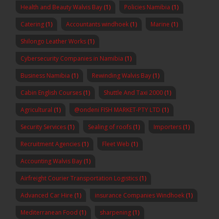
Health and Beauty Walvis Bay
(1)
Policies Namibia
(1)
Catering
(1)
Accountants windhoek
(1)
Marine
(1)
Shilongo Leather Works
(1)
Cybersecurity Companies in Namibia
(1)
Business Namibia
(1)
Rewinding Walvis Bay
(1)
Cabin English Courses
(1)
Shuttle And Taxi 2000
(1)
Agricultural
(1)
@ondeni FISH MARKET-PTY LTD
(1)
Security Services
(1)
Sealing of roofs
(1)
Importers
(1)
Recruitment Agencies
(1)
Fleet Web
(1)
Accounting Walvis Bay
(1)
Airfreight Courier Transportation Logistics
(1)
Advanced Car Hire
(1)
insurance Companies Windhoek
(1)
Mediterranean Food
(1)
sharpening
(1)