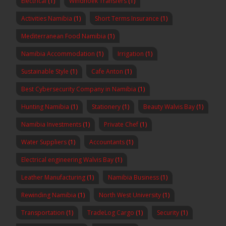
Electrical
(1)
Windhoek Transfers
(1)
Activities Namibia
(1)
Short Terms Insurance
(1)
Mediterranean Food Namibia
(1)
Namibia Accommodation
(1)
Irrigation
(1)
Sustainable Style
(1)
Cafe Anton
(1)
Best Cybersecurity Company in Namibia
(1)
Hunting Namibia
(1)
Stationery
(1)
Beauty Walvis Bay
(1)
Namibia Investments
(1)
Private Chef
(1)
Water Suppliers
(1)
Accountants
(1)
Electrical engineering Walvis Bay
(1)
Leather Manufacturing
(1)
Namibia Business
(1)
Rewinding Namibia
(1)
North West University
(1)
Transportation
(1)
TradeLog Cargo
(1)
Security
(1)