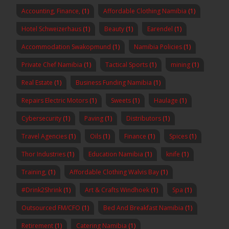
Accounting, Finance,
(1)
Affordable Clothing Namibia
(1)
Hotel Schweizerhaus
(1)
Beauty
(1)
Earendel
(1)
Accommodation Swakopmund
(1)
Namibia Policies
(1)
Private Chef Namibia
(1)
Tactical Sports
(1)
mining
(1)
Real Estate
(1)
Business Funding Namibia
(1)
Repairs Electric Motors
(1)
Sweets
(1)
Haulage
(1)
Cybersecurity
(1)
Paving
(1)
Distributors
(1)
Travel Agencies
(1)
Oils
(1)
Finance
(1)
Spices
(1)
Thor Industries
(1)
Education Namibia
(1)
knife
(1)
Training,
(1)
Affordable Clothing Walvis Bay
(1)
#Drink2Shrink
(1)
Art & Crafts Windhoek
(1)
Spa
(1)
Outsourced FM/CFO
(1)
Bed And Breakfast Namibia
(1)
Retirement
(1)
Catering Namibia
(1)