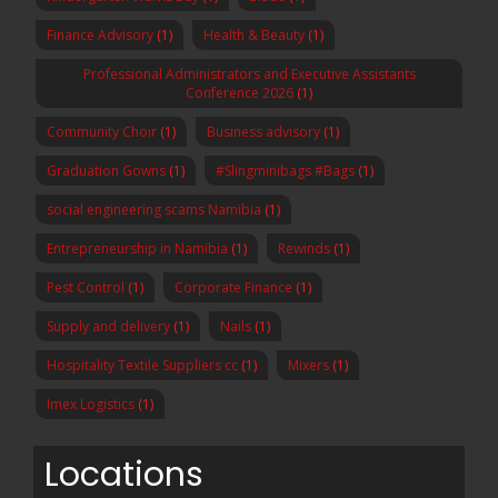
Finance Advisory
(1)
Health & Beauty
(1)
Professional Administrators and Executive Assistants
Conference 2026
(1)
Community Choir
(1)
Business advisory
(1)
Graduation Gowns
(1)
#Slingminibags #Bags
(1)
social engineering scams Namibia
(1)
Entrepreneurship in Namibia
(1)
Rewinds
(1)
Pest Control
(1)
Corporate Finance
(1)
Supply and delivery
(1)
Nails
(1)
Hospitality Textile Suppliers cc
(1)
Mixers
(1)
Imex Logistics
(1)
Locations