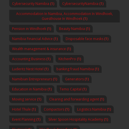
Cybersecurity Namibia
(1)
CybersecurityNamibia
(1)
Accommodation In Namibia, Accommodation In Windhoek,
Guesthouse In Windhoek
(1)
Pension in Windhoek
(1)
Beauty Namibia
(1)
Namibia Financial Advice
(1)
Disposable face masks
(1)
Wealth management & insurance
(1)
Accounting Business
(1)
KitchenPro
(1)
Luderitz Nest Hotel
(1)
banking fraud Namibia
(1)
Namibian Entrepreneurs
(1)
Generators
(1)
Education in Namibia
(1)
Temo Capital
(1)
Moving service
(1)
Clearing and forwarding agent
(1)
Hotel Thule
(1)
Compactors
(1)
Logistics Namibia
(1)
Event Planning
(1)
Silver Spoon Hospitality Academy
(1)