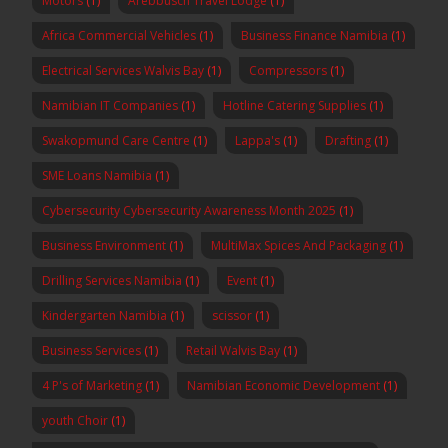
Motors
(1)
Arebbusch Travel Lodge
(1)
Africa Commercial Vehicles
(1)
Business Finance Namibia
(1)
Electrical Services Walvis Bay
(1)
Compressors
(1)
Namibian IT Companies
(1)
Hotline Catering Supplies
(1)
Swakopmund Care Centre
(1)
Lappa's
(1)
Drafting
(1)
SME Loans Namibia
(1)
Cybersecurity Cybersecurity Awareness Month 2025
(1)
Business Environment
(1)
MultiMax Spices And Packaging
(1)
Drilling Services Namibia
(1)
Event
(1)
Kindergarten Namibia
(1)
scissor
(1)
Business Services
(1)
Retail Walvis Bay
(1)
4 P's of Marketing
(1)
Namibian Economic Development
(1)
youth Choir
(1)