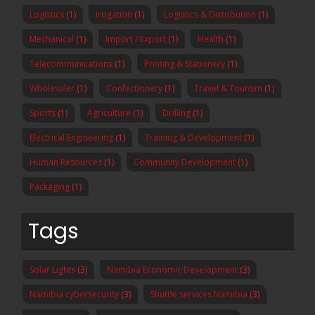
Logistics
(1)
Irrigation
(1)
Logistics & Distribution
(1)
Mechanical
(1)
Import / Export
(1)
Health
(1)
Telecommunications
(1)
Printing & Stationery
(1)
Wholesaler
(1)
Confectionery
(1)
Travel & Tourism
(1)
Sports
(1)
Agriculture
(1)
Drilling
(1)
Electrical Engineering
(1)
Training & Development
(1)
Human Resources
(1)
Community Development
(1)
Packaging
(1)
Tags
Solar Lights
(3)
Namibia Economic Development
(3)
Namibia cybersecurity
(3)
Shuttle services Namibia
(3)