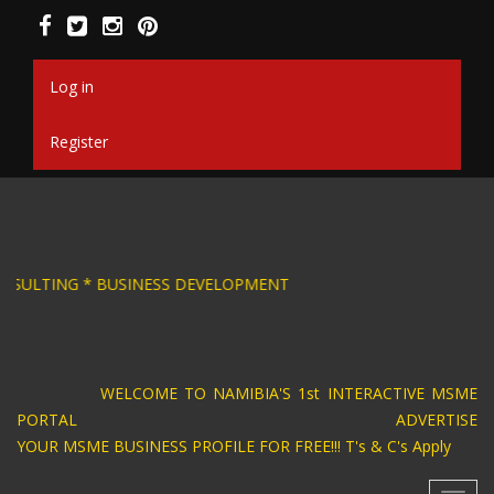
Skip
to
main
content
Log in
Register
SIGN * BUSINESS CONSULTING * BUSINESS DEV
WELCOME TO NAMIBIA'S 1st INTERACTIVE MSME
PORTAL ADVERTISE
YOUR MSME BUSINESS PROFILE FOR FREE!!! T's & C's Apply