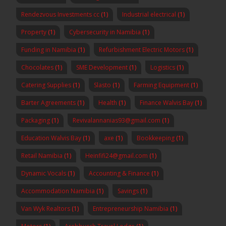
Rendezvous Investments cc
(1)
Industrial electrical
(1)
Property
(1)
Cybersecurity in Namibia
(1)
Funding in Namibia
(1)
Refurbishment Electric Motors
(1)
Chocolates
(1)
SME Development
(1)
Logistics
(1)
Catering Supplies
(1)
Slasto
(1)
Farming Equipment
(1)
Barter Agreements
(1)
Health
(1)
Finance Walvis Bay
(1)
Packaging
(1)
Revivalannanias93@gmail.com
(1)
Education Walvis Bay
(1)
axe
(1)
Bookkeeping
(1)
Retail Namibia
(1)
Heinfifi24@gmail.com
(1)
Dynamic Vocals
(1)
Accounting & Finance
(1)
Accommodation Namibia
(1)
Savings
(1)
Van Wyk Realtors
(1)
Entrepreneurship Namibia
(1)