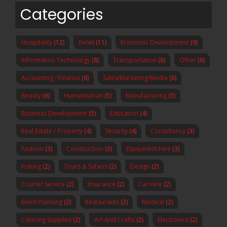
Categories
Hospitality
(12)
Retail
(11)
Economic Development
(9)
Information Technology
(8)
Transportation
(8)
Other
(6)
Accounting / Finance
(6)
Sales/Marketing/Media
(6)
Beauty
(6)
Humanitarian
(5)
Manufacturing
(5)
Business Development
(5)
Education
(4)
Real Estate / Property
(4)
Security
(4)
Consultancy
(3)
Fashion
(3)
Construction
(3)
Equipment Hire
(3)
Fishing
(2)
Tours & Safaris
(2)
Design
(2)
Courier Service
(2)
Insurance
(2)
Car Hire
(2)
Event Planning
(2)
Restaurants
(2)
Medical
(2)
Catering Supplies
(2)
Art And Crafts
(2)
Electronics
(2)