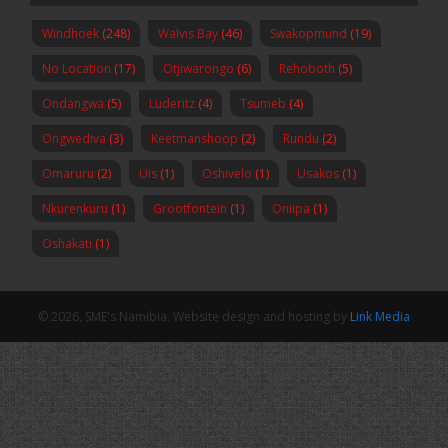
Windhoek
(248)
Walvis Bay
(46)
Swakopmund
(19)
No Location
(17)
Otjiwarongo
(6)
Rehoboth
(5)
Ondangwa
(5)
Luderitz
(4)
Tsumeb
(4)
Ongwediva
(3)
Keetmanshoop
(2)
Rundu
(2)
Omaruru
(2)
Uis
(1)
Oshivelo
(1)
Usakos
(1)
Nkurenkuru
(1)
Grootfontein
(1)
Oniipa
(1)
Oshakati
(1)
© 2026, SME's Namibia. Website design and hosting by
Link Media