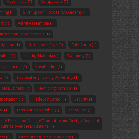
Hotel Thule
(1)
Compactors
(1)
anning
(1)
Silver Spoon Hospitality Academy
(1)
rs
(1)
Activities Namibia
(1)
iterranean Food Namibia
(1)
rrigation
(1)
Sustainable Style
(1)
Cafe Anton
(1)
amibia
(1)
Hunting Namibia
(1)
Stationery
(1)
 Investments
(1)
Private Chef
(1)
ts
(1)
Electrical engineering Walvis Bay
(1)
ibia Business
(1)
Rewinding Namibia
(1)
sportation
(1)
TradeLog Cargo
(1)
Security
(1)
se
(1)
Distribution Namibia
(1)
Decor Hire
(1)
, # Peace and Quiet, # Tranquility and Bush, # Beautiful
# Sunrise over the Mountains
(1)
ers
(1)
Outsourcing Sales / Marketing
(1)