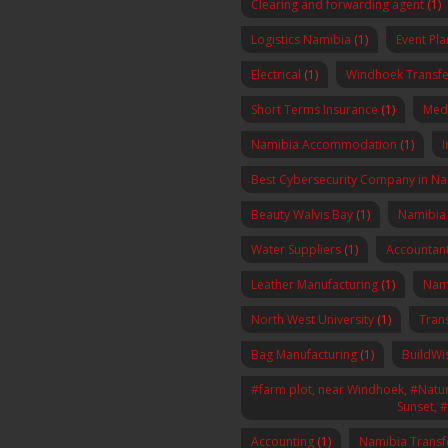
Clearing and forwarding agent
(1)
Logistics Namibia
(1)
Event Pl
Electrical
(1)
Windhoek Transfe
Short Terms Insurance
(1)
Med
Namibia Accommodation
(1)
I
Best Cybersecurity Company in N
Beauty Walvis Bay
(1)
Namibia
Water Suppliers
(1)
Accountan
Leather Manufacturing
(1)
Nam
North West University
(1)
Tran
Bag Manufacturing
(1)
BuildWi
#farm plot, near Windhoek, #Nature
Sunset, 
Accounting
(1)
Namibia Transf