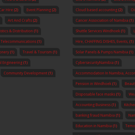
Car Hire
(2)
Event Planning
(2)
Cloud based accounting
(2)
Oi
Art And Crafts
(2)
Cancer Association of Namibia
(1)
stics & Distribution
(1)
Shuttle Services Windhoek
(1)
Telecommunications
(1)
Hire, CHAFFING DISHES, Events,
(1)
onery
(1)
Travel & Tourism
(1)
Solar Panels & Pumps Namibia
(1)
al Engineering
(1)
CybersecurityNamibia
(1)
Community Development
(1)
Accommodation In Namibia, Acco
Pension in Windhoek
(1)
Beaut
Disposable face masks
(1)
Wea
Accounting Business
(1)
Kitch
banking fraud Namibia
(1)
Nam
Education in Namibia
(1)
Temo 