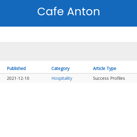
Cafe Anton
Published
Category
Article Type
2021-12-10
Hospitality
Success Profiles