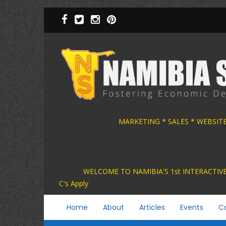
Skip
to
main
content
MARKETING * SALES * WEBSIT
WELCOME TO NAMIBIA'S 1st INTER
C's Apply
Main
Home
About
Articles
Events
C
navigation