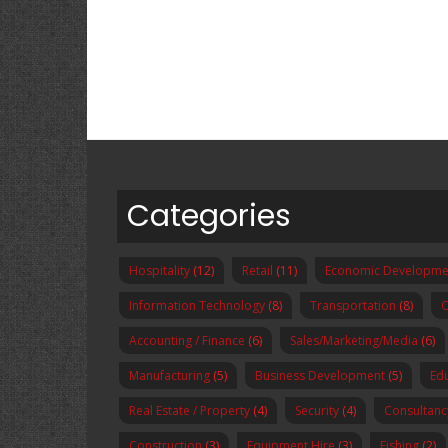
Categories
Hospitality
(12)
Retail
(11)
Economic Developme
Information Technology
(8)
Transportation
(8)
O
Accounting / Finance
(6)
Sales/Marketing/Media
(6)
Manufacturing
(5)
Business Development
(5)
Ed
Real Estate / Property
(4)
Security
(4)
Consultanc
Construction
(3)
Equipment Hire
(3)
Fishing
(2)