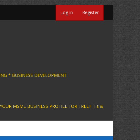
Log in
Register
USINESS CONSULTING * BUSINESS DEVELOPMENT 
INESS PROFILE FOR FREE!!! T's &