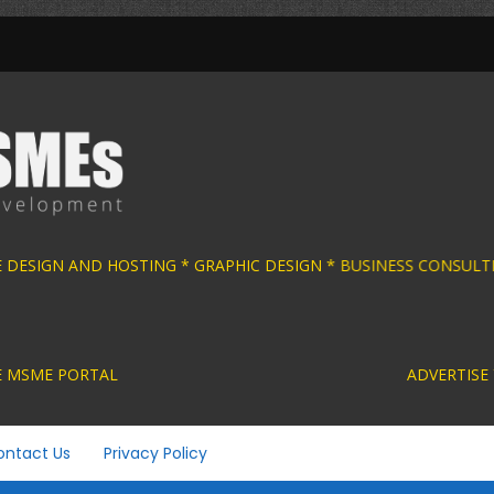
E DESIGN AND HOSTING * GRAPHIC DESIGN * B
ACTIVE MSME PORTAL ADVERTISE YOUR MSME BUS
ontact Us
Privacy Policy