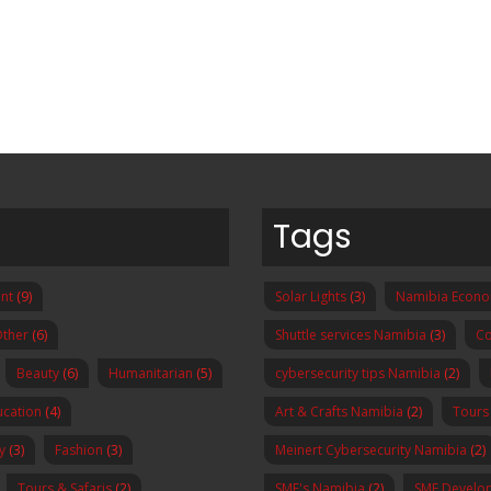
Tags
nt
(9)
Solar Lights
(3)
Namibia Econ
ther
(6)
Shuttle services Namibia
(3)
Co
Beauty
(6)
Humanitarian
(5)
cybersecurity tips Namibia
(2)
ucation
(4)
Art & Crafts Namibia
(2)
Tours
y
(3)
Fashion
(3)
Meinert Cybersecurity Namibia
(2)
Tours & Safaris
(2)
SME's Namibia
(2)
SME Develo