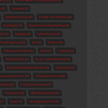
nance,
(1)
Affordable Clothing Namibia
(1)
y
(1)
Earendel
(1)
Namibia Policies
(1)
Private Chef Namibia
(1)
Real Estate
(1)
Business Funding Namibia
(1)
ets
(1)
Haulage
(1)
Cybersecurity
(1)
Travel Agencies
(1)
Oils
(1)
Finance
(1)
Education Namibia
(1)
knife
(1)
Training,
(1)
#Drink2Shrink
(1)
Art & Crafts Windhoek
(1)
)
Bed And Breakfast Namibia
(1)
Retirement
(1)
us Investments cc
(1)
Industrial electrical
(1)
Namibia
(1)
Funding in Namibia
(1)
Chocolates
(1)
SME Development
(1)
(1)
Slasto
(1)
Farming Equipment
(1)