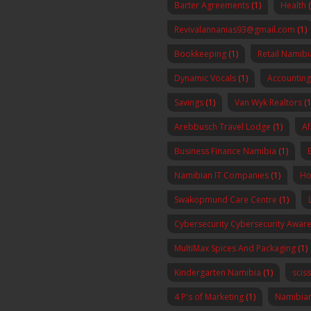
Barter Agreements
(1)
Health
Revivalannanias93@gmail.com
(1)
Bookkeeping
(1)
Retail Namibi
Dynamic Vocals
(1)
Accounting
Savings
(1)
Van Wyk Realtors
(1
Arebbusch Travel Lodge
(1)
Af
Business Finance Namibia
(1)
Namibian IT Companies
(1)
Ho
Swakopmund Care Centre
(1)
Cybersecurity Cybersecurity Awa
MultiMax Spices And Packaging
(1)
Kindergarten Namibia
(1)
scis
4 P's of Marketing
(1)
Namibia