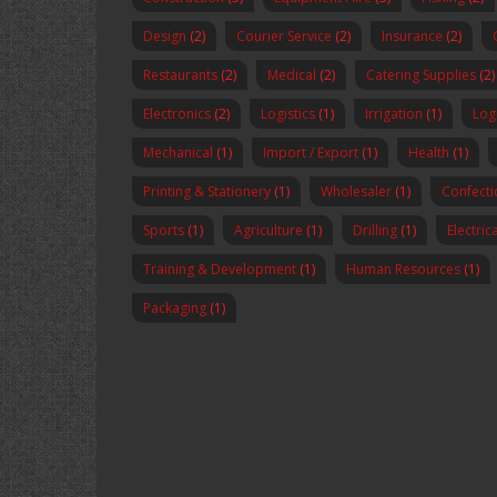
Design
(2)
Courier Service
(2)
Insurance
(2)
Restaurants
(2)
Medical
(2)
Catering Supplies
(2)
Electronics
(2)
Logistics
(1)
Irrigation
(1)
Logi
Mechanical
(1)
Import / Export
(1)
Health
(1)
Printing & Stationery
(1)
Wholesaler
(1)
Confecti
Sports
(1)
Agriculture
(1)
Drilling
(1)
Electric
Training & Development
(1)
Human Resources
(1)
Packaging
(1)