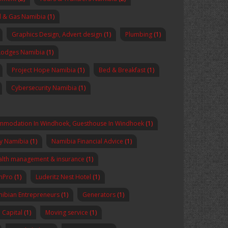
l & Gas Namibia
(1)
Graphics Design, Advert design
(1)
Plumbing
(1)
Lodges Namibia
(1)
Project Hope Namibia
(1)
Bed & Breakfast
(1)
Cybersecurity Namibia
(1)
mmodation In Windhoek, Guesthouse In Windhoek
(1)
y Namibia
(1)
Namibia Financial Advice
(1)
lth management & insurance
(1)
enPro
(1)
Luderitz Nest Hotel
(1)
ibian Entrepreneurs
(1)
Generators
(1)
Capital
(1)
Moving service
(1)