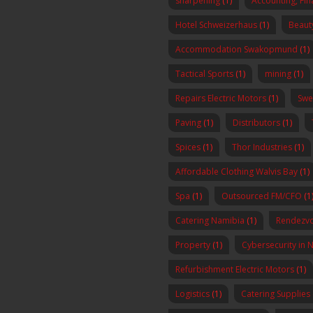
sharpening
(1)
Accounting, Fi
Hotel Schweizerhaus
(1)
Beaut
Accommodation Swakopmund
(1)
Tactical Sports
(1)
mining
(1)
Repairs Electric Motors
(1)
Swe
Paving
(1)
Distributors
(1)
Spices
(1)
Thor Industries
(1)
Affordable Clothing Walvis Bay
(1)
Spa
(1)
Outsourced FM/CFO
(1
Catering Namibia
(1)
Rendezvo
Property
(1)
Cybersecurity in 
Refurbishment Electric Motors
(1)
Logistics
(1)
Catering Supplies