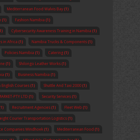
Mediterranean Food Walvis Bay
(1)
n
(1)
Fashion Namibia
(1)
1)
Cybersecurity Awareness Training in Namibia
(1)
 in Africa
(1)
Namibia Trucks & Components
(1)
Policies Namibia
(1)
Catering
(1)
ine
(1)
Shilongo Leather Works
(1)
bia
(1)
Business Namibia
(1)
 English Courses
(1)
Shuttle And Taxi 2000
(1)
MARKET-PTY LTD
(1)
Security Services
(1)
1)
Recruitment Agencies
(1)
Fleet Web
(1)
reight Courier Transportation Logistics
(1)
nce Companies Windhoek
(1)
Mediterranean Food
(1)