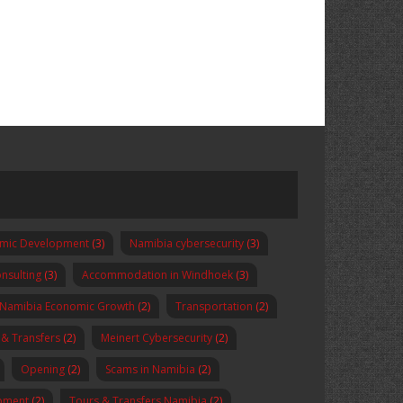
omic Development
(3)
Namibia cybersecurity
(3)
nsulting
(3)
Accommodation in Windhoek
(3)
Namibia Economic Growth
(2)
Transportation
(2)
 & Transfers
(2)
Meinert Cybersecurity
(2)
Opening
(2)
Scams in Namibia
(2)
pment
(2)
Tours & Transfers Namibia
(2)