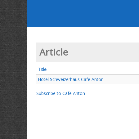
Article
Title
Hotel Schweizerhaus Cafe Anton
Subscribe to Cafe Anton