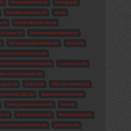
(1)
Finance Walvis Bay
(1)
Packaging
(1)
Education Walvis Bay
(1)
axe
(1)
a
(1)
Heinfifi24@gmail.com
(1)
 & Finance
(1)
Accommodation Namibia
(1)
)
Entrepreneurship Namibia
(1)
Motors
(1)
rica Commercial Vehicles
(1)
Electrical Services Walvis Bay
(1)
Compressors
(1)
tline Catering Supplies
(1)
Lappa's
(1)
Drafting
(1)
SME Loans Namibia
(1)
reness Month 2025
(1)
Business Environment
(1)
Drilling Services Namibia
(1)
Event
(1)
sor
(1)
Business Services
(1)
Retail Walvis Bay
(1)
n Economic Development
(1)
youth Choir
(1)