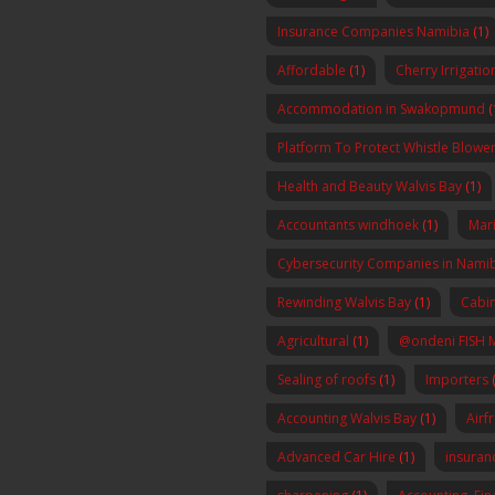
Insurance Companies Namibia
(1)
Affordable
(1)
Cherry Irrigatio
Accommodation in Swakopmund
(
Platform To Protect Whistle Blowers
Health and Beauty Walvis Bay
(1)
Accountants windhoek
(1)
Mar
Cybersecurity Companies in Nami
Rewinding Walvis Bay
(1)
Cabin
Agricultural
(1)
@ondeni FISH 
Sealing of roofs
(1)
Importers
(
Accounting Walvis Bay
(1)
Airf
Advanced Car Hire
(1)
insura