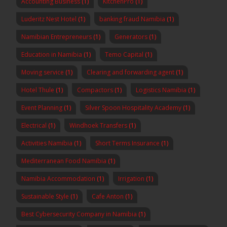
Accounting Business
(1)
KitchenPro
(1)
Luderitz Nest Hotel
(1)
banking fraud Namibia
(1)
Namibian Entrepreneurs
(1)
Generators
(1)
Education in Namibia
(1)
Temo Capital
(1)
Moving service
(1)
Clearing and forwarding agent
(1)
Hotel Thule
(1)
Compactors
(1)
Logistics Namibia
(1)
Event Planning
(1)
Silver Spoon Hospitality Academy
(1)
Electrical
(1)
Windhoek Transfers
(1)
Activities Namibia
(1)
Short Terms Insurance
(1)
Mediterranean Food Namibia
(1)
Namibia Accommodation
(1)
Irrigation
(1)
Sustainable Style
(1)
Cafe Anton
(1)
Best Cybersecurity Company in Namibia
(1)