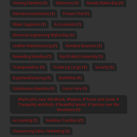
Hunting Namibia
(1)
Stationery
(1)
Beauty Walvis Bay
(1)
Namibia Investments
(1)
Private Chef
(1)
Water Suppliers
(1)
Accountants
(1)
Electrical engineering Walvis Bay
(1)
Leather Manufacturing
(1)
Namibia Business
(1)
Rewinding Namibia
(1)
North West University
(1)
Transportation
(1)
TradeLog Cargo
(1)
Security
(1)
Bag Manufacturing
(1)
BuildWise
(1)
Distribution Namibia
(1)
Decor Hire
(1)
#farm plot, near Windhoek, #Nature, # Peace and Quiet, #
Tranquility and Bush, # Beautiful Sunset, # Sunrise over the
Mountains
(1)
Accounting
(1)
Namibia Transfers
(1)
Outsourcing Sales / Marketing
(1)