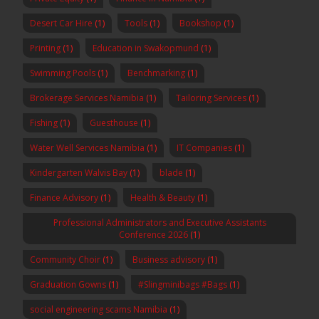
Desert Car Hire
(1)
Tools
(1)
Bookshop
(1)
Printing
(1)
Education in Swakopmund
(1)
Swimming Pools
(1)
Benchmarking
(1)
Brokerage Services Namibia
(1)
Tailoring Services
(1)
Fishing
(1)
Guesthouse
(1)
Water Well Services Namibia
(1)
IT Companies
(1)
Kindergarten Walvis Bay
(1)
blade
(1)
Finance Advisory
(1)
Health & Beauty
(1)
Professional Administrators and Executive Assistants
Conference 2026
(1)
Community Choir
(1)
Business advisory
(1)
Graduation Gowns
(1)
#Slingminibags #Bags
(1)
social engineering scams Namibia
(1)