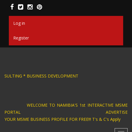
Skip
to
main
content
Log in
Register
SIGN * BUSINESS CONSULTING * BUSINESS DEV
WELCOME TO NAMIBIA'S 1st INTERACTIVE MSME
PORTAL ADVERTISE
YOUR MSME BUSINESS PROFILE FOR FREE!!! T's & C's Apply