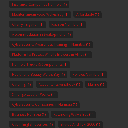
Insurance Companies Namibia
(1)
Mediterranean Food Walvis Bay
(1)
Affordable
(1)
Cherry Irrigation
(1)
Fashion Namibia
(1)
Accommodation in Swakopmund
(1)
Cybersecurity Awareness Training in Namibia
(1)
Platform To Protect Whistle Blowers in Africa
(1)
Namibia Trucks & Components
(1)
Health and Beauty Walvis Bay
(1)
Policies Namibia
(1)
Catering
(1)
Accountants windhoek
(1)
Marine
(1)
Shilongo Leather Works
(1)
Cybersecurity Companies in Namibia
(1)
Business Namibia
(1)
Rewinding Walvis Bay
(1)
Cabin English Courses
(1)
Shuttle And Taxi 2000
(1)