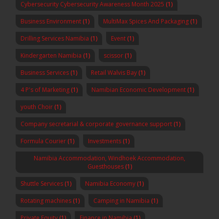
Cybersecurity Cybersecurity Awareness Month 2025
(1)
Business Environment
(1)
MultiMax Spices And Packaging
(1)
Drilling Services Namibia
(1)
Event
(1)
Kindergarten Namibia
(1)
scissor
(1)
Business Services
(1)
Retail Walvis Bay
(1)
4 P's of Marketing
(1)
Namibian Economic Development
(1)
youth Choir
(1)
Company secretarial & corporate governance support
(1)
Formula Courier
(1)
Investments
(1)
Namibia Accommodation, Windhoek Accommodation,
Guesthouses
(1)
Shuttle Services
(1)
Namibia Economy
(1)
Rotating machines
(1)
Camping in Namibia
(1)
Private Equity
(1)
Finance in Namibia
(1)