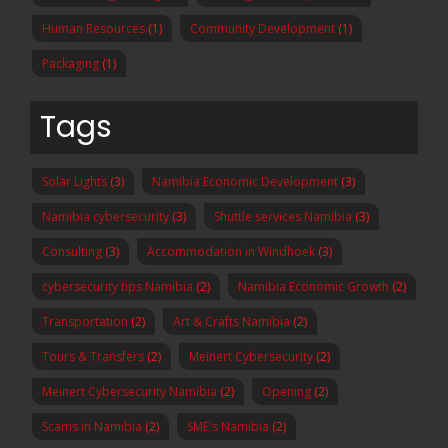
Human Resources
(1)
Community Development
(1)
Packaging
(1)
Tags
Solar Lights
(3)
Namibia Economic Development
(3)
Namibia cybersecurity
(3)
Shuttle services Namibia
(3)
Consulting
(3)
Accommodation in Windhoek
(3)
cybersecurity tips Namibia
(2)
Namibia Economic Growth
(2)
Transportation
(2)
Art & Crafts Namibia
(2)
Tours & Transfers
(2)
Meinert Cybersecurity
(2)
Meinert Cybersecurity Namibia
(2)
Opening
(2)
Scams in Namibia
(2)
SME's Namibia
(2)