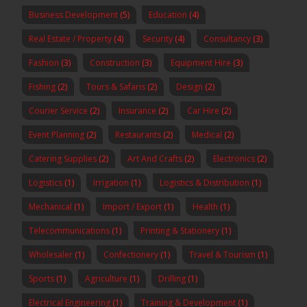
Business Development
(5)
Education
(4)
Real Estate / Property
(4)
Security
(4)
Consultancy
(3)
Fashion
(3)
Construction
(3)
Equipment Hire
(3)
Fishing
(2)
Tours & Safaris
(2)
Design
(2)
Courier Service
(2)
Insurance
(2)
Car Hire
(2)
Event Planning
(2)
Restaurants
(2)
Medical
(2)
Catering Supplies
(2)
Art And Crafts
(2)
Electronics
(2)
Logistics
(1)
Irrigation
(1)
Logistics & Distribution
(1)
Mechanical
(1)
Import / Export
(1)
Health
(1)
Telecommunications
(1)
Printing & Stationery
(1)
Wholesaler
(1)
Confectionery
(1)
Travel & Tourism
(1)
Sports
(1)
Agriculture
(1)
Drilling
(1)
Electrical Engineering
(1)
Training & Development
(1)