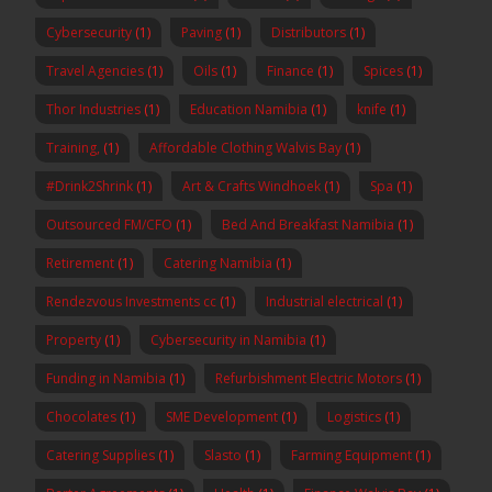
Cybersecurity
(1)
Paving
(1)
Distributors
(1)
Travel Agencies
(1)
Oils
(1)
Finance
(1)
Spices
(1)
Thor Industries
(1)
Education Namibia
(1)
knife
(1)
Training,
(1)
Affordable Clothing Walvis Bay
(1)
#Drink2Shrink
(1)
Art & Crafts Windhoek
(1)
Spa
(1)
Outsourced FM/CFO
(1)
Bed And Breakfast Namibia
(1)
Retirement
(1)
Catering Namibia
(1)
Rendezvous Investments cc
(1)
Industrial electrical
(1)
Property
(1)
Cybersecurity in Namibia
(1)
Funding in Namibia
(1)
Refurbishment Electric Motors
(1)
Chocolates
(1)
SME Development
(1)
Logistics
(1)
Catering Supplies
(1)
Slasto
(1)
Farming Equipment
(1)