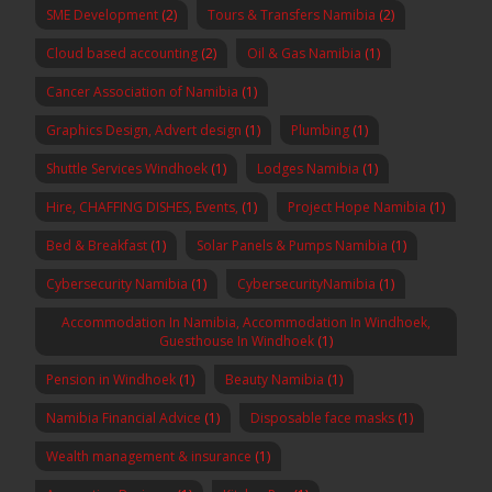
SME Development
(2)
Tours & Transfers Namibia
(2)
Cloud based accounting
(2)
Oil & Gas Namibia
(1)
Cancer Association of Namibia
(1)
Graphics Design, Advert design
(1)
Plumbing
(1)
Shuttle Services Windhoek
(1)
Lodges Namibia
(1)
Hire, CHAFFING DISHES, Events,
(1)
Project Hope Namibia
(1)
Bed & Breakfast
(1)
Solar Panels & Pumps Namibia
(1)
Cybersecurity Namibia
(1)
CybersecurityNamibia
(1)
Accommodation In Namibia, Accommodation In Windhoek,
Guesthouse In Windhoek
(1)
Pension in Windhoek
(1)
Beauty Namibia
(1)
Namibia Financial Advice
(1)
Disposable face masks
(1)
Wealth management & insurance
(1)