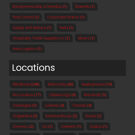
Entrepreneurship in Namibia
(1)
Rewinds
(1)
Pest Control
(1)
Corporate Finance
(1)
Supply and delivery
(1)
Nails
(1)
Hospitality Textile Suppliers cc
(1)
Mixers
(1)
Imex Logistics
(1)
Locations
Windhoek
(248)
Walvis Bay
(46)
Swakopmund
(19)
No Location
(17)
Otjiwarongo
(6)
Rehoboth
(5)
Ondangwa
(5)
Luderitz
(4)
Tsumeb
(4)
Ongwediva
(3)
Keetmanshoop
(2)
Rundu
(2)
Omaruru
(2)
Uis
(1)
Oshivelo
(1)
Usakos
(1)