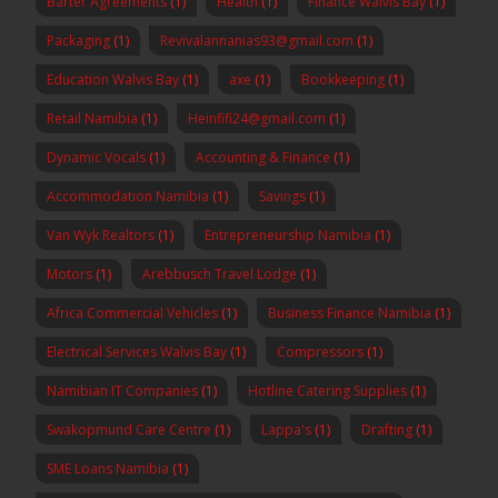
Barter Agreements
(1)
Health
(1)
Finance Walvis Bay
(1)
Packaging
(1)
Revivalannanias93@gmail.com
(1)
Education Walvis Bay
(1)
axe
(1)
Bookkeeping
(1)
Retail Namibia
(1)
Heinfifi24@gmail.com
(1)
Dynamic Vocals
(1)
Accounting & Finance
(1)
Accommodation Namibia
(1)
Savings
(1)
Van Wyk Realtors
(1)
Entrepreneurship Namibia
(1)
Motors
(1)
Arebbusch Travel Lodge
(1)
Africa Commercial Vehicles
(1)
Business Finance Namibia
(1)
Electrical Services Walvis Bay
(1)
Compressors
(1)
Namibian IT Companies
(1)
Hotline Catering Supplies
(1)
Swakopmund Care Centre
(1)
Lappa's
(1)
Drafting
(1)
SME Loans Namibia
(1)