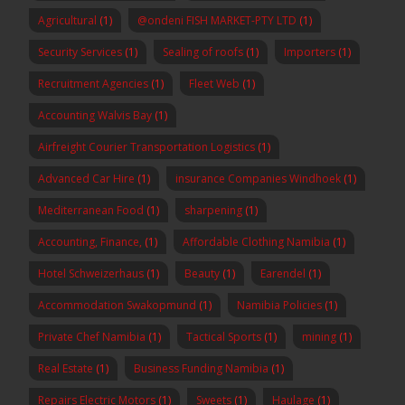
Agricultural
(1)
@ondeni FISH MARKET-PTY LTD
(1)
Security Services
(1)
Sealing of roofs
(1)
Importers
(1)
Recruitment Agencies
(1)
Fleet Web
(1)
Accounting Walvis Bay
(1)
Airfreight Courier Transportation Logistics
(1)
Advanced Car Hire
(1)
insurance Companies Windhoek
(1)
Mediterranean Food
(1)
sharpening
(1)
Accounting, Finance,
(1)
Affordable Clothing Namibia
(1)
Hotel Schweizerhaus
(1)
Beauty
(1)
Earendel
(1)
Accommodation Swakopmund
(1)
Namibia Policies
(1)
Private Chef Namibia
(1)
Tactical Sports
(1)
mining
(1)
Real Estate
(1)
Business Funding Namibia
(1)
Repairs Electric Motors
(1)
Sweets
(1)
Haulage
(1)